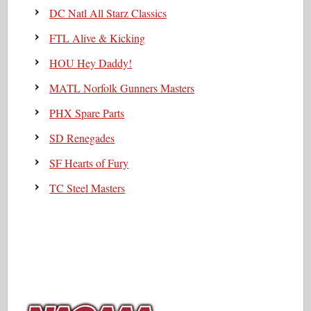
DC Natl All Starz Classics
FTL Alive & Kicking
HOU Hey Daddy!
MATL Norfolk Gunners Masters
PHX Spare Parts
SD Renegades
SF Hearts of Fury
TC Steel Masters