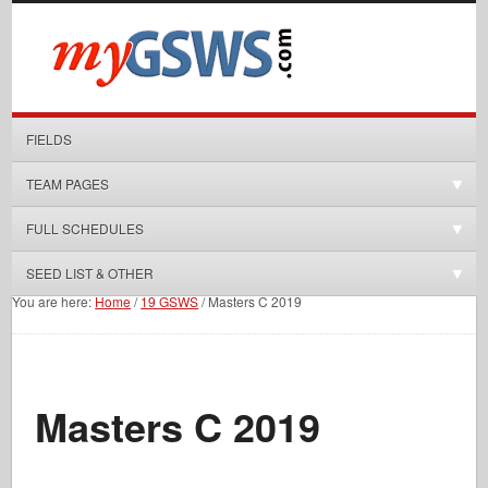
FIELDS
TEAM PAGES
FULL SCHEDULES
SEED LIST & OTHER
You are here:
Home
/
19 GSWS
/
Masters C 2019
Masters C 2019