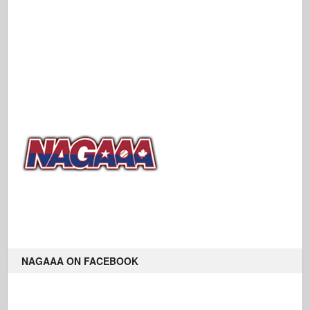
NAGAAA ON FACEBOOK