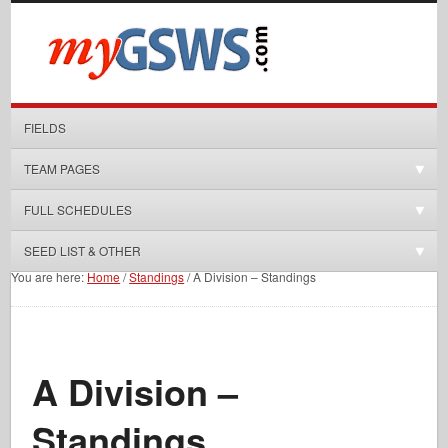
FIELDS
TEAM PAGES
FULL SCHEDULES
SEED LIST & OTHER
You are here:
Home
/
Standings
/
A Division – Standings
A Division –
Standings