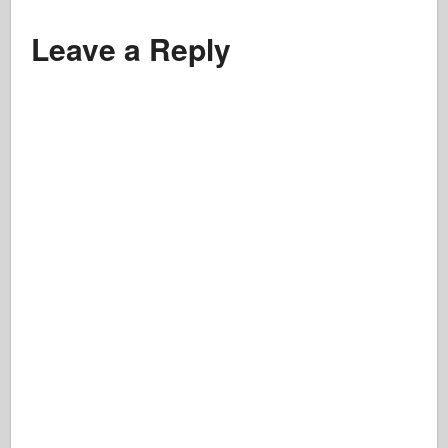
Leave a Reply