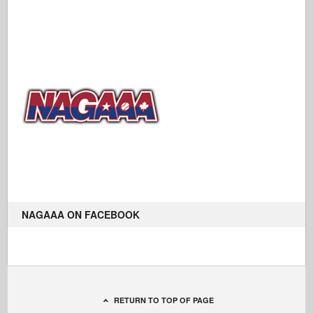
NAGAAA ON FACEBOOK
RETURN TO TOP OF PAGE