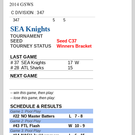
2014 GSWS