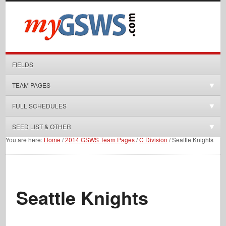
FIELDS
TEAM PAGES
FULL SCHEDULES
SEED LIST & OTHER
You are here:
Home
/
2014 GSWS Team Pages
/
C Division
/
Seattle Knights
Seattle Knights