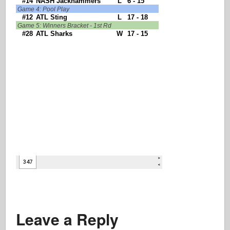
Leave a Reply