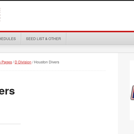
HEDULES
SEED LIST & OTHER
 Pages
/
D Division
/
Houston Divers
ers