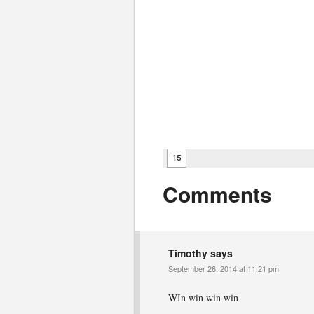
Comments
Timothy
says
September 26, 2014 at 11:21 pm
WIn win win win