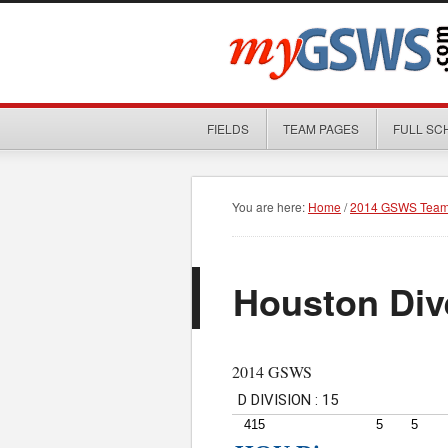
FIELDS
TEAM PAGES
FULL SC
You are here:
Home
/
2014 GSWS Team
Houston Div
2014 GSWS