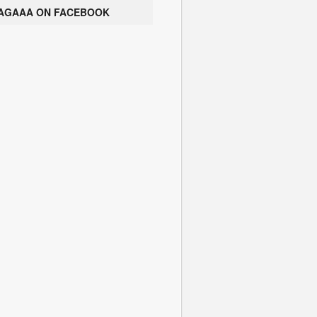
AGAAA ON FACEBOOK