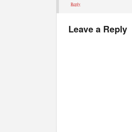
Reply
Leave a Reply