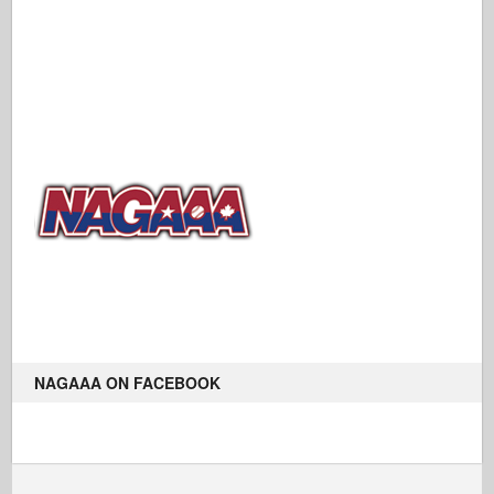
NAGAAA ON FACEBOOK