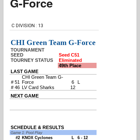
G-Force