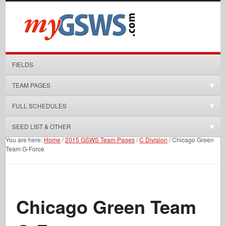
FIELDS
TEAM PAGES
FULL SCHEDULES
SEED LIST & OTHER
You are here:
Home
/
2015 GSWS Team Pages
/
C Division
/
Chicago Green
Team G-Force
Chicago Green Team