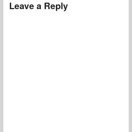
Leave a Reply