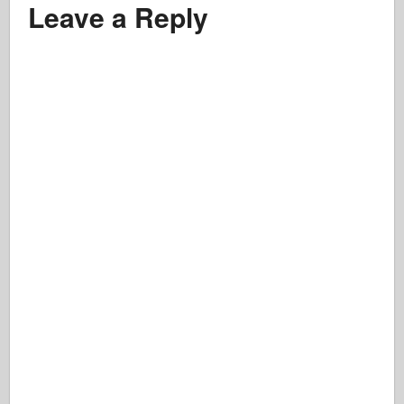
Leave a Reply