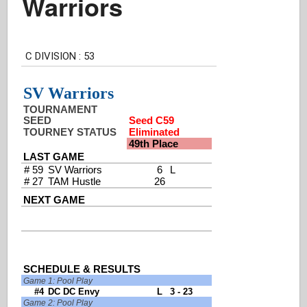
Warriors