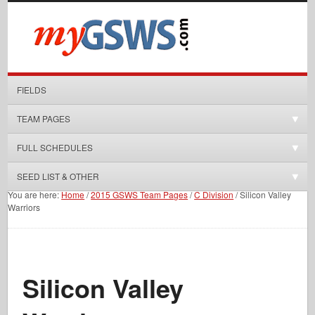
FIELDS
TEAM PAGES
FULL SCHEDULES
SEED LIST & OTHER
You are here:
Home
/
2015 GSWS Team Pages
/
C Division
/
Silicon Valley
Warriors
Silicon Valley