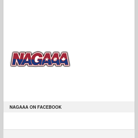
NAGAAA ON FACEBOOK