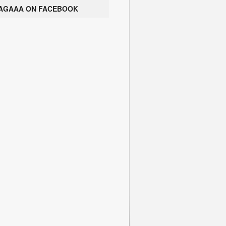
AGAAA ON FACEBOOK