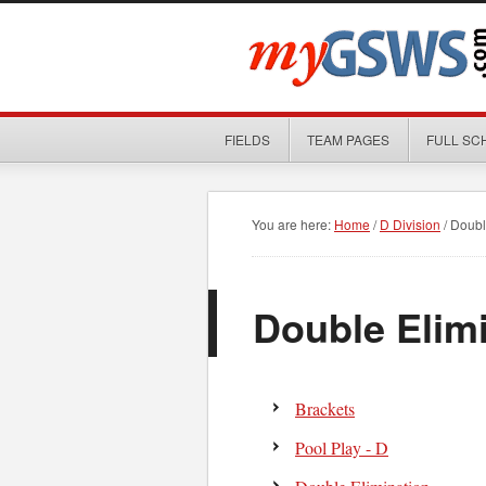
FIELDS
TEAM PAGES
FULL SC
You are here:
Home
/
D Division
/
Double
Double Elim
Brackets
Pool Play - D