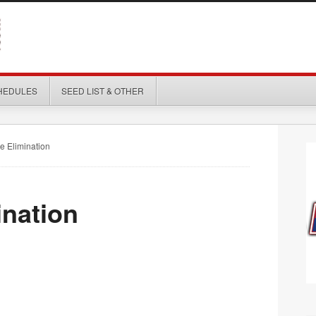
HEDULES
SEED LIST & OTHER
 Elimination
ination