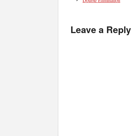
Double Elimination
Leave a Reply