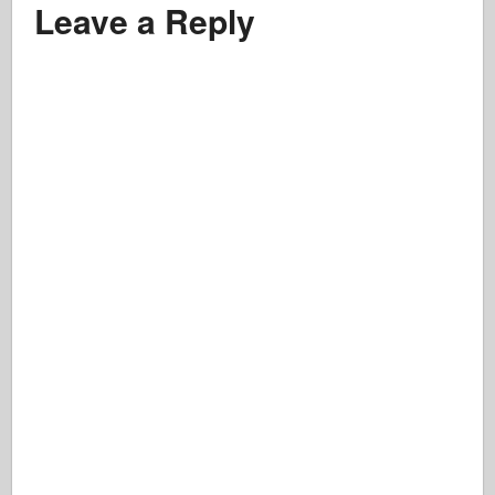
Leave a Reply