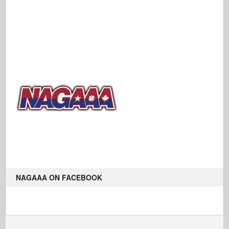
NAGAAA ON FACEBOOK