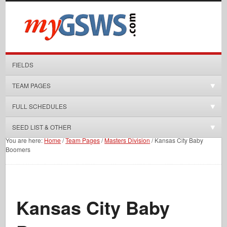
FIELDS
TEAM PAGES
FULL SCHEDULES
SEED LIST & OTHER
You are here:
Home
/
Team Pages
/
Masters Division
/
Kansas City Baby
Boomers
Kansas City Baby