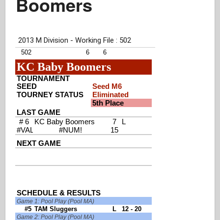
Boomers