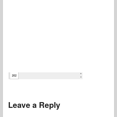
Leave a Reply