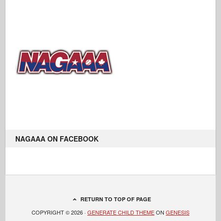
NAGAAA ON FACEBOOK
RETURN TO TOP OF PAGE
COPYRIGHT © 2026 ·
GENERATE CHILD THEME
ON
GENESIS