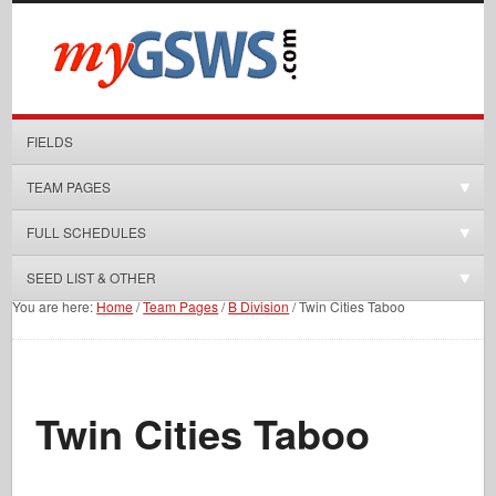
FIELDS
TEAM PAGES
FULL SCHEDULES
SEED LIST & OTHER
You are here:
Home
/
Team Pages
/
B Division
/
Twin Cities Taboo
Twin Cities Taboo