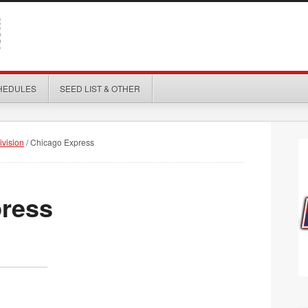
HEDULES
SEED LIST & OTHER
ivision
/
Chicago Express
ress