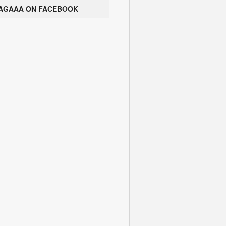
AGAAA ON FACEBOOK