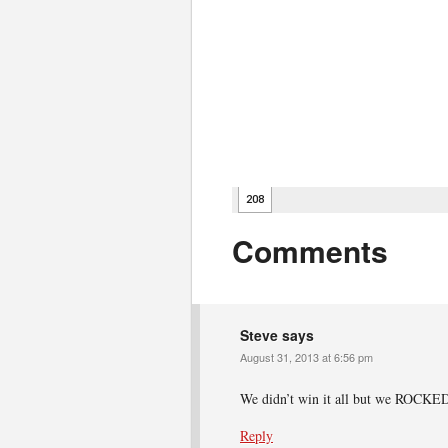
Comments
Steve
says
August 31, 2013 at 6:56 pm
We didn’t win it all but we ROCKE
Reply