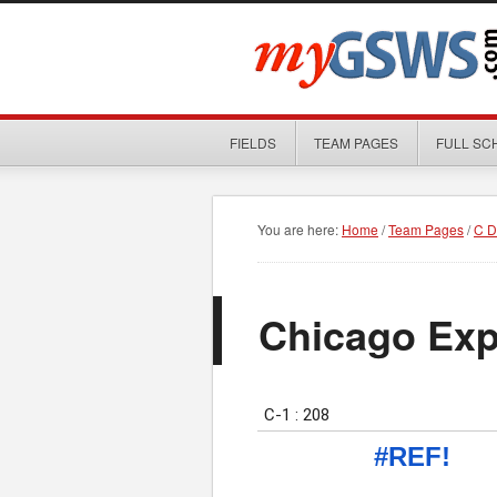
FIELDS
TEAM PAGES
FULL SC
You are here:
Home
/
Team Pages
/
C D
Chicago Exp