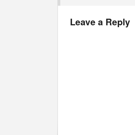
Leave a Reply