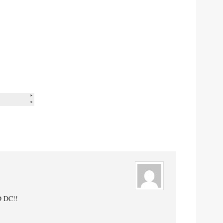
D DC!!