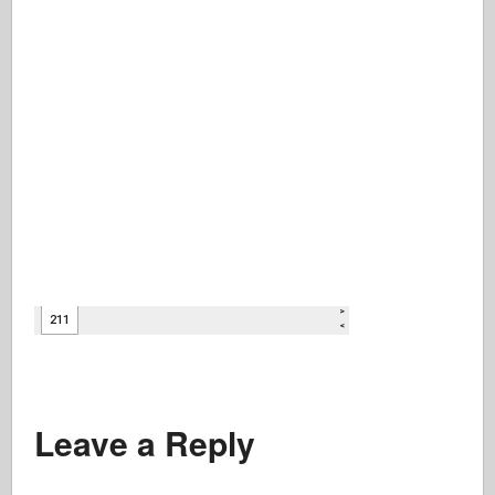
Leave a Reply