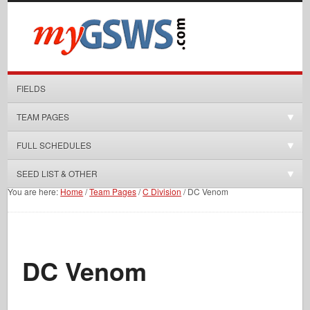
FIELDS
TEAM PAGES
FULL SCHEDULES
SEED LIST & OTHER
You are here:
Home
/
Team Pages
/
C Division
/
DC Venom
DC Venom