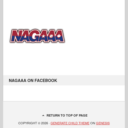
NAGAAA ON FACEBOOK
RETURN TO TOP OF PAGE
COPYRIGHT © 2026 ·
GENERATE CHILD THEME
ON
GENESIS