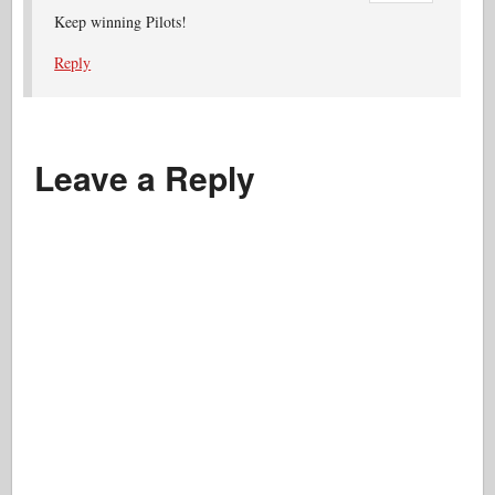
Keep winning Pilots!
Reply
Leave a Reply