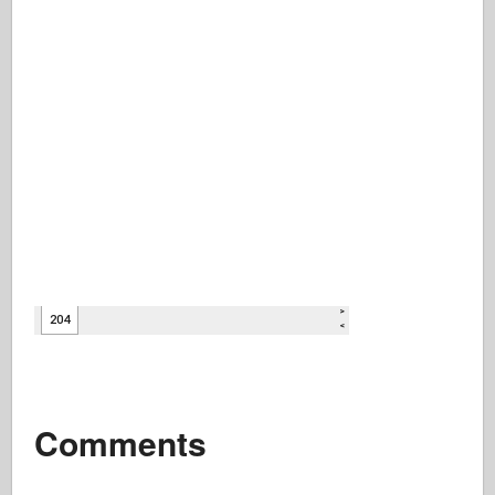
Comments