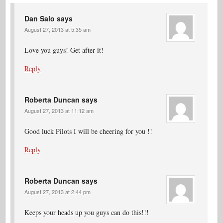
Dan Salo
says
August 27, 2013 at 5:35 am
Love you guys! Get after it!
Reply
Roberta Duncan
says
August 27, 2013 at 11:12 am
Good luck Pilots I will be cheering for you !!
Reply
Roberta Duncan
says
August 27, 2013 at 2:44 pm
Keeps your heads up you guys can do this!!!