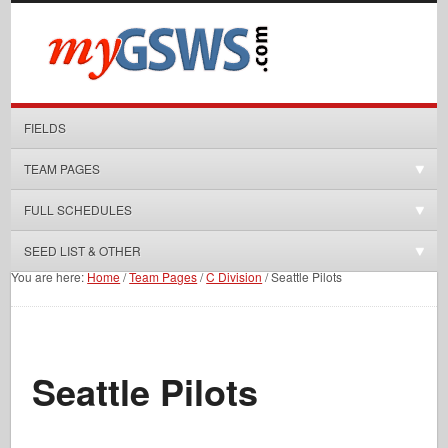
FIELDS
TEAM PAGES
FULL SCHEDULES
SEED LIST & OTHER
You are here:
Home
/
Team Pages
/
C Division
/
Seattle Pilots
Seattle Pilots