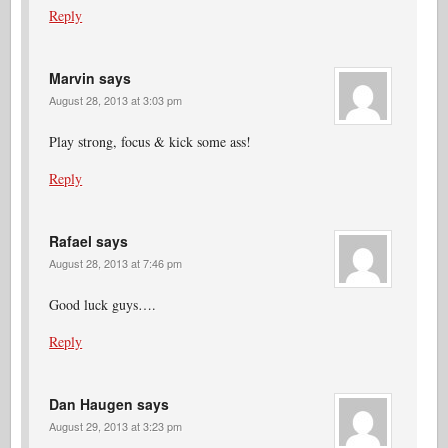
Reply
Marvin
says
August 28, 2013 at 3:03 pm
Play strong, focus & kick some ass!
Reply
Rafael
says
August 28, 2013 at 7:46 pm
Good luck guys….
Reply
Dan Haugen
says
August 29, 2013 at 3:23 pm